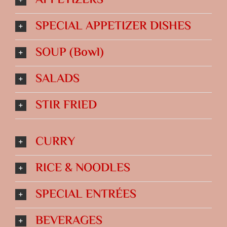
APPETIZERS
SPECIAL APPETIZER DISHES
SOUP (Bowl)
SALADS
STIR FRIED
CURRY
RICE & NOODLES
SPECIAL ENTRÉES
BEVERAGES