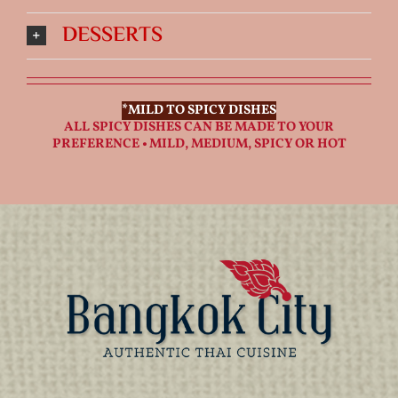
DESSERTS
*MILD TO SPICY DISHES
ALL SPICY DISHES CAN BE MADE TO YOUR
PREFERENCE • MILD, MEDIUM, SPICY OR HOT