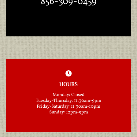
856-309-0459
HOURS
Monday: Closed
Tuesday-Thursday: 11:30am-9pm
Friday-Saturday: 11:30am-10pm
Sunday: 12pm-9pm