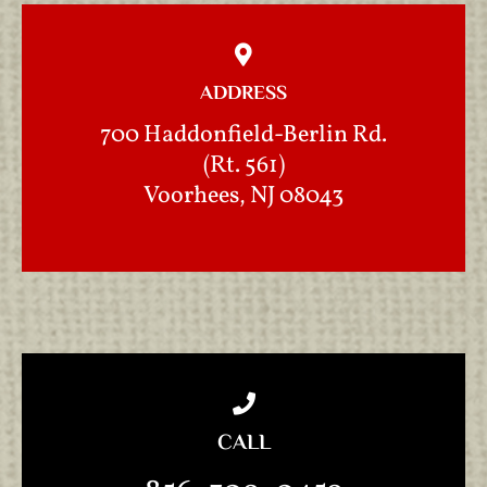
ADDRESS
700 Haddonfield-Berlin Rd.
(Rt. 561)
Voorhees, NJ 08043
CALL