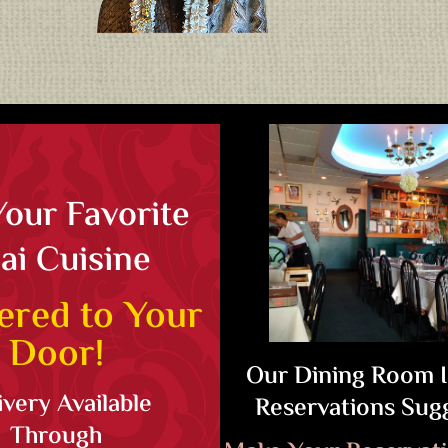
Your Favorite
ai Cuisine
ered to Your
Door!
Our Dining Room 
ivery Available
Reservations Sug
Through