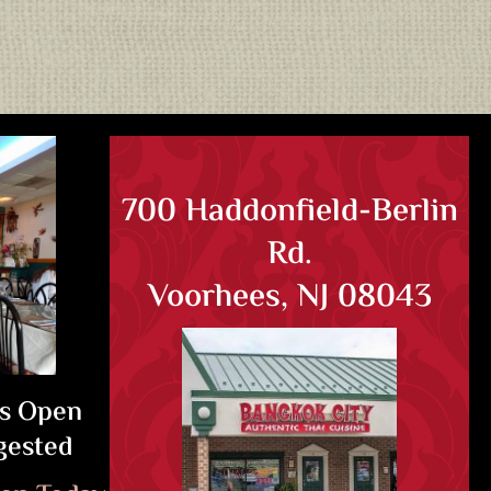
700 Haddonfield-Berlin
Rd.
Voorhees, NJ 08043
Is Open
gested