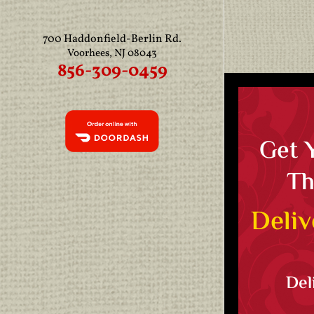
700 Haddonfield-Berlin Rd.
Voorhees, NJ 08043
856-309-0459
Get 
Th
Deliv
Del