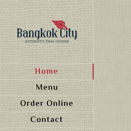
Skip
to
content
Home
Menu
Order Online
Contact