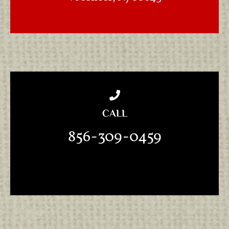
CALL
856-309-0459